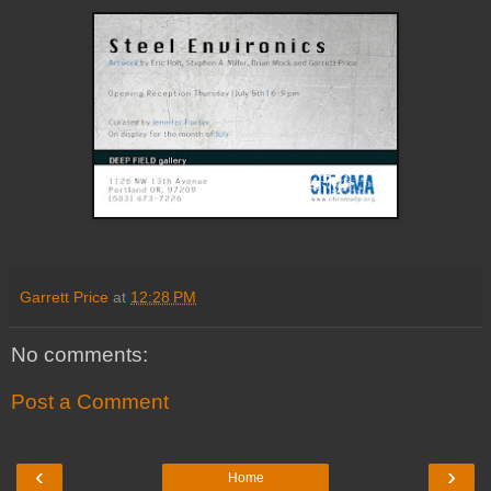
Garrett Price
at
12:28 PM
No comments:
Post a Comment
‹
›
Home