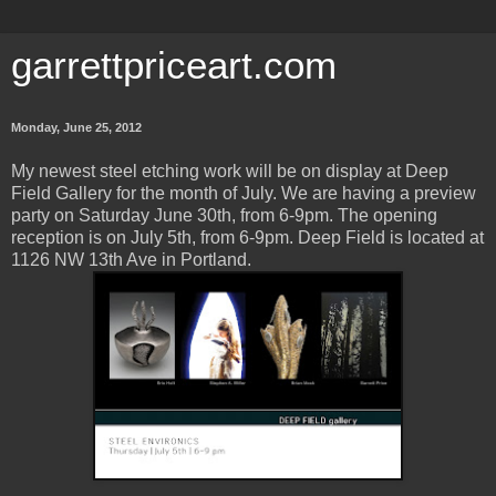
garrettpriceart.com
Monday, June 25, 2012
My newest steel etching work will be on display at Deep
Field Gallery for the month of July. We are having a preview
party on Saturday June 30th, from 6-9pm. The opening
reception is on July 5th, from 6-9pm. Deep Field is located at
1126 NW 13th Ave in Portland.