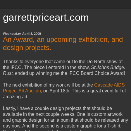
garrettpriceart.com
Wednesday, April 8, 2009
An Award, an upcoming exhibition, and
design projects.
Thanks to everyone that came out to the Do North show at
the IFCC. The piece I entered in the show,
St Johns Bridge.
Rust,
ended up winning me the IFCC Board Choice Award!
The next exhibition of my work will be at the
Cascade AIDS
Project Art Auction
, on April 18th. This is a great event full of
amazing art.
Lastly, I have a couple design projects that should be
available in the next couple weeks. One is custom artwork
and graphic design for an album that should be released any
day now. And the second is a custom graphic for a T-shirt.