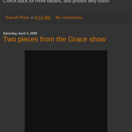
Check back for more details, and photos very soon!
Garrett Price
at
9:13 AM
No comments:
Saturday, April 4, 2009
Two pieces from the Grace show