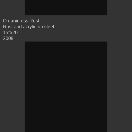
Organicross.Rust
Rust and acrylic on steel
15"x20"
2009