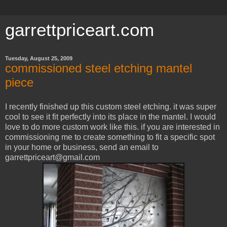
garrettpriceart.com
Tuesday, August 25, 2009
commissioned steel etching mantel
piece
I recently finished up this custom steel etching. it was super
cool to see it fit perfectly into its place in the mantel. I would
love to do more custom work like this. if you are interested in
commissioning me to create something to fit a specific spot
in your home or business, send an email to
garrettpriceart@gmail.com