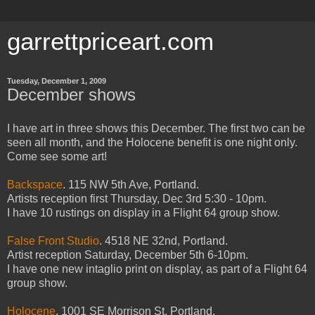
garrettpriceart.com
Tuesday, December 1, 2009
December shows
I have art in three shows this December. The first two can be
seen all month, and the Holocene benefit is one night only.
Come see some art!
Backspace
. 115 NW 5th Ave, Portland.
Artists reception first Thursday, Dec 3rd 5:30 - 10pm.
I have 10 rustings on display in a Flight 64 group show.
False Front Studio
. 4518 NE 32nd, Portland.
Artist reception Saturday, December 5th 6-10pm.
I have one new intaglio print on display, as part of a Flight 64
group show.
Holocene
. 1001 SE Morrison St, Portland.