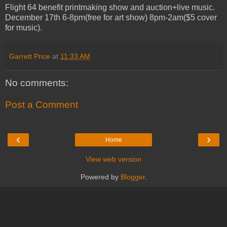
Flight 64 benefit printmaking show and auction+live music.
December 17th 6-8pm(free for art show) 8pm-2am($5 cover
for music).
Garrett Price
at
11:33 AM
No comments:
Post a Comment
‹
›
Home
View web version
Powered by
Blogger
.